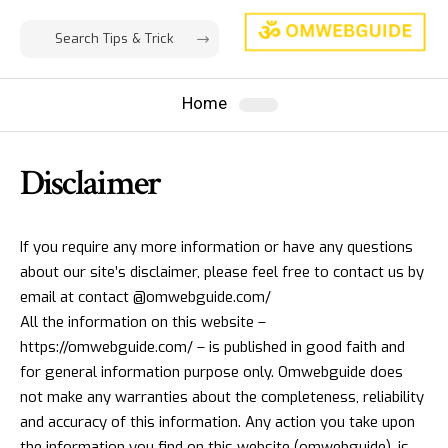
Home
Disclaimer
If you require any more information or have any questions
about our site’s disclaimer, please feel free to contact us by
email at contact @omwebguide.com/
All the information on this website –
https://omwebguide.com/ – is published in good faith and
for general information purpose only. Omwebguide does
not make any warranties about the completeness, reliability
and accuracy of this information. Any action you take upon
the information you find on this website (omwebguide), is