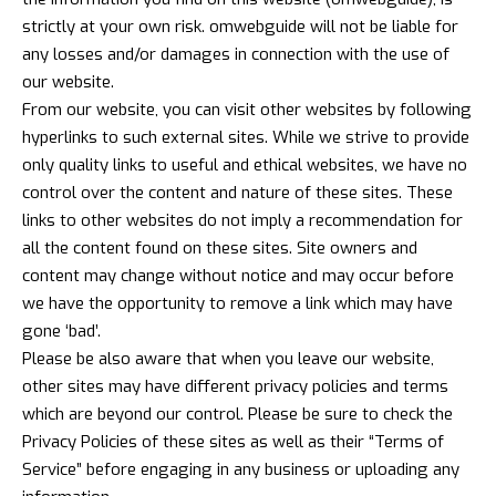
strictly at your own risk. omwebguide will not be liable for
any losses and/or damages in connection with the use of
our website.
From our website, you can visit other websites by following
hyperlinks to such external sites. While we strive to provide
only quality links to useful and ethical websites, we have no
control over the content and nature of these sites. These
links to other websites do not imply a recommendation for
all the content found on these sites. Site owners and
content may change without notice and may occur before
we have the opportunity to remove a link which may have
gone ‘bad’.
Please be also aware that when you leave our website,
other sites may have different privacy policies and terms
which are beyond our control. Please be sure to check the
Privacy Policies of these sites as well as their “Terms of
Service” before engaging in any business or uploading any