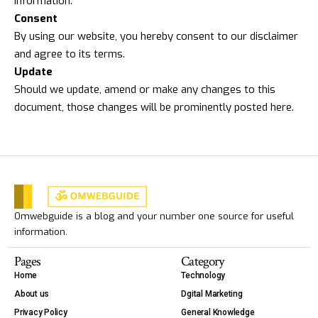
information.
Consent
By using our website, you hereby consent to our disclaimer
and agree to its terms.
Update
Should we update, amend or make any changes to this
document, those changes will be prominently posted here.
Omwebguide is a blog and your number one source for useful
information.
Pages
Category
Home
Technology
About us
Dgital Marketing
Privacy Policy
General Knowledge