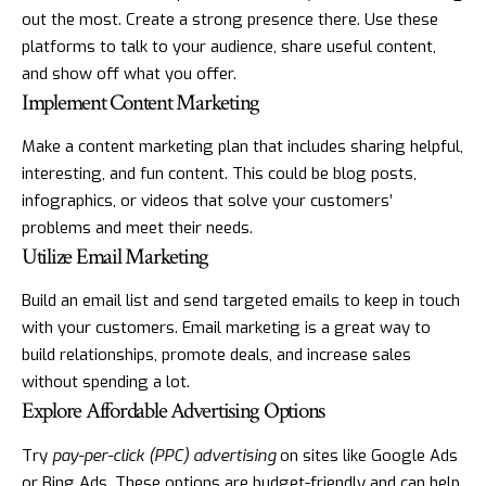
out the most. Create a strong presence there. Use these
platforms to talk to your audience, share useful content,
and show off what you offer.
Implement Content Marketing
Make a content marketing plan that includes sharing helpful,
interesting, and fun content. This could be blog posts,
infographics, or videos that solve your customers’
problems and meet their needs.
Utilize Email Marketing
Build an email list and send targeted emails to keep in touch
with your customers. Email marketing is a great way to
build relationships, promote deals, and increase sales
without spending a lot.
Explore Affordable Advertising Options
Try
pay-per-click (PPC) advertising
on sites like Google Ads
or Bing Ads. These options are budget-friendly and can help