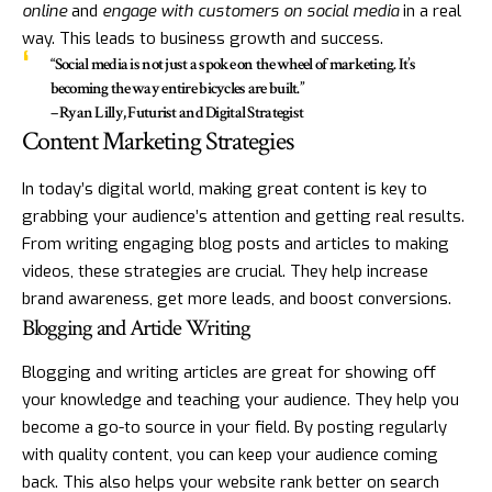
online
and
engage with customers on social media
in a real
way. This leads to business growth and success.
“Social media is not just a spoke on the wheel of marketing. It’s
becoming the way entire bicycles are built.”
– Ryan Lilly, Futurist and Digital Strategist
Content Marketing Strategies
In today’s digital world, making great content is key to
grabbing your audience’s attention and getting real results.
From writing engaging blog posts and articles to making
videos, these strategies are crucial. They help increase
brand awareness, get more leads, and boost conversions.
Blogging and Article Writing
Blogging and writing articles are great for showing off
your knowledge and teaching your audience. They help you
become a go-to source in your field. By posting regularly
with quality content, you can keep your audience coming
back. This also helps your website rank better on search