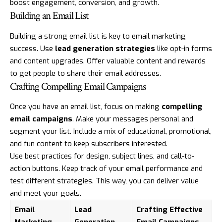
boost engagement, conversion, and growth.
Building an Email List
Building a strong email list is key to email marketing
success. Use
lead generation strategies
like opt-in forms
and content upgrades. Offer valuable content and rewards
to get people to share their email addresses.
Crafting Compelling Email Campaigns
Once you have an email list, focus on making
compelling
email campaigns
. Make your messages personal and
segment your list. Include a mix of educational, promotional,
and fun content to keep subscribers interested.
Use best practices for design, subject lines, and call-to-
action buttons. Keep track of your email performance and
test different strategies. This way, you can deliver value
and meet your goals.
Email
Lead
Crafting Effective