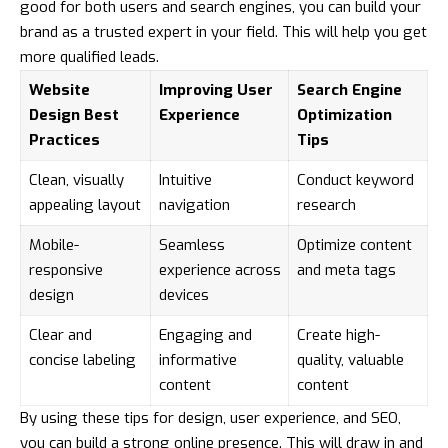
good for both users and search engines, you can build your
brand as a trusted expert in your field. This will help you get
more qualified leads.
Website
Improving User
Search Engine
Design Best
Experience
Optimization
Practices
Tips
Clean, visually
Intuitive
Conduct keyword
appealing layout
navigation
research
Mobile-
Seamless
Optimize content
responsive
experience across
and meta tags
design
devices
Clear and
Engaging and
Create high-
concise labeling
informative
quality, valuable
content
content
By using these tips for design, user experience, and SEO,
you can build a strong online presence. This will draw in and