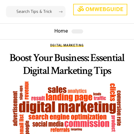
Home
DGITAL MARKETING
Boost Your Business: Essential
Digital Marketing Tips