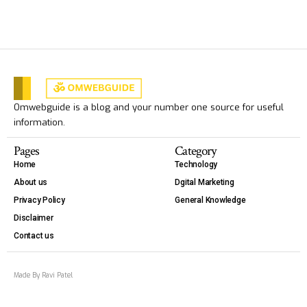
Omwebguide is a blog and your number one source for useful
information.
Pages
Category
Home
Technology
About us
Dgital Marketing
Privacy Policy
General Knowledge
Disclaimer
Contact us
Made By Ravi Patel