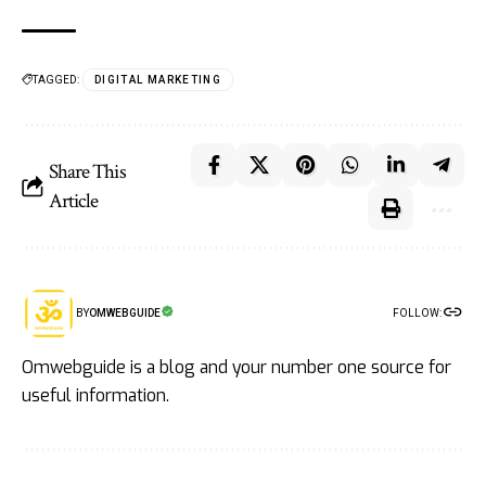
TAGGED:
DIGITAL MARKETING
Share This
Article
FOLLOW:
BY
OMWEBGUIDE
Omwebguide is a blog and your number one source for
useful information.