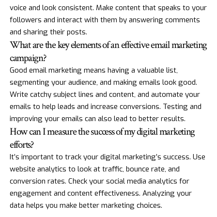
voice and look consistent. Make content that speaks to your
followers and interact with them by answering comments
and sharing their posts.
What are the key elements of an effective email marketing
campaign?
Good email marketing means having a valuable list,
segmenting your audience, and making emails look good.
Write catchy subject lines and content, and automate your
emails to help leads and increase conversions. Testing and
improving your emails can also lead to better results.
How can I measure the success of my digital marketing
efforts?
It’s important to track your digital marketing’s success. Use
website analytics to look at traffic, bounce rate, and
conversion rates. Check your social media analytics for
engagement and content effectiveness. Analyzing your
data helps you make better marketing choices.