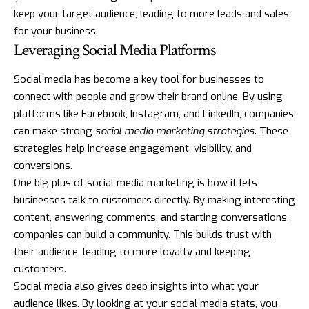
keep your target audience, leading to more leads and sales
for your business.
Leveraging Social Media Platforms
Social media has become a key tool for businesses to
connect with people and grow their brand online. By using
platforms like Facebook, Instagram, and LinkedIn, companies
can make strong
social media marketing strategies
. These
strategies help increase engagement, visibility, and
conversions.
One big plus of social media marketing is how it lets
businesses talk to customers directly. By making interesting
content, answering comments, and starting conversations,
companies can build a community. This builds trust with
their audience, leading to more loyalty and keeping
customers.
Social media also gives deep insights into what your
audience likes. By looking at your social media stats, you