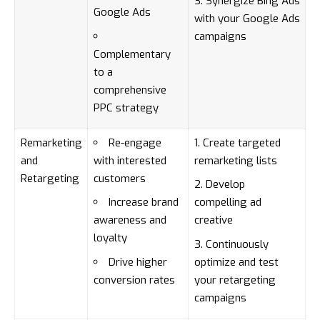
Synergize Bing Ads
Google Ads
with your Google Ads
campaigns
Complementary
to a
comprehensive
PPC strategy
Remarketing
Re-engage
Create targeted
and
with interested
remarketing lists
Retargeting
customers
Develop
Increase brand
compelling ad
awareness and
creative
loyalty
Continuously
Drive higher
optimize and test
conversion rates
your retargeting
campaigns