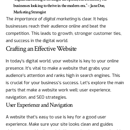
businesses looking to thrive in the modern era.” – Jane Doe,
Marketing Strategist
The
importance of digital marketing
is clear. It helps
businesses reach their audience online and beat the
competition. This leads to growth, stronger customer ties,
and success in the digital world.
Crafting an Effective Website
In today’s digital world, your website is key to your online
presence. It’s vital to make a website that grabs your
audience’s attention and ranks high in search engines. This
is crucial for your business’s success. Let’s explore the main
parts that make a website work well: user experience,
navigation, and SEO strategies.
User Experience and Navigation
A website that’s easy to use is key for a good user
experience. Make sure your site looks clean and guides