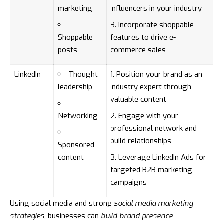
marketing
influencers in your industry
Incorporate shoppable
Shoppable
features to drive e-
posts
commerce sales
LinkedIn
Thought
Position your brand as an
leadership
industry expert through
valuable content
Networking
Engage with your
professional network and
build relationships
Sponsored
content
Leverage LinkedIn Ads for
targeted B2B marketing
campaigns
Using social media and strong
social media marketing
strategies
, businesses can
build brand presence