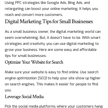
Using PPC strategies like Google Ads, Bing Ads, and
retargeting can boost your online marketing. It helps you
reach and convert more customers.
Digital Marketing Tips for Small Businesses
As a small business owner, the digital marketing world can
seem overwhelming. But, it doesn’t have to be. With smart
strategies and creativity, you can use digital marketing to
grow your business. Here are some easy and affordable
tips for small businesses:
Optimize Your Website for Search
Make sure your website is easy to find online. Use
search
engine optimization (SEO)
to help your site show up higher
on search engines. This makes it easier for people to find
you.
Leverage Social Media
Pick the social media platforms where your customers hang