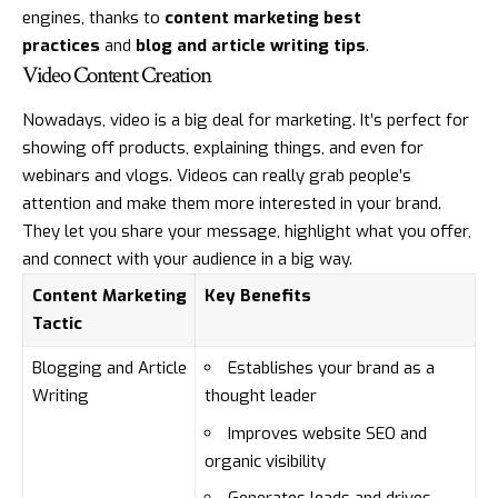
engines, thanks to
content marketing best
practices
and
blog and article writing tips
.
Video Content Creation
Nowadays, video is a big deal for marketing. It’s perfect for
showing off products, explaining things, and even for
webinars and vlogs. Videos can really grab people’s
attention and make them more interested in your brand.
They let you share your message, highlight what you offer,
and connect with your audience in a big way.
Content Marketing
Key Benefits
Tactic
Blogging and Article
Establishes your brand as a
Writing
thought leader
Improves website SEO and
organic visibility