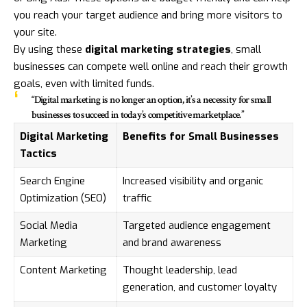
you reach your target audience and bring more visitors to
your site.
By using these
digital marketing strategies
, small
businesses can compete well online and reach their growth
goals, even with limited funds.
“Digital marketing is no longer an option, it’s a necessity for small
businesses to succeed in today’s competitive marketplace.”
Digital Marketing
Benefits for Small Businesses
Tactics
Search Engine
Increased visibility and organic
Optimization (SEO)
traffic
Social Media
Targeted audience engagement
Marketing
and brand awareness
Content Marketing
Thought leadership, lead
generation, and customer loyalty