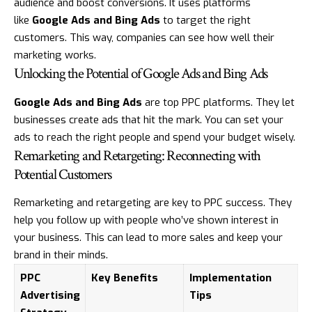
audience and boost conversions. It uses platforms
like
Google Ads and Bing Ads
to target the right
customers. This way, companies can see how well their
marketing works.
Unlocking the Potential of Google Ads and Bing Ads
Google Ads and Bing Ads
are top PPC platforms. They let
businesses create ads that hit the mark. You can set your
ads to reach the right people and spend your budget wisely.
Remarketing and Retargeting: Reconnecting with
Potential Customers
Remarketing and retargeting are key to PPC success. They
help you follow up with people who’ve shown interest in
your business. This can lead to more sales and keep your
brand in their minds.
PPC
Key Benefits
Implementation
Advertising
Tips