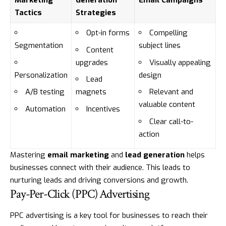
Marketing
Generation
Email Campaigns
Tactics
Strategies
Opt-in forms
Compelling
Segmentation
subject lines
Content
upgrades
Visually appealing
Personalization
design
Lead
A/B testing
magnets
Relevant and
valuable content
Automation
Incentives
Clear call-to-
action
Mastering
email marketing
and
lead generation
helps
businesses connect with their audience. This leads to
nurturing leads and driving conversions and growth.
Pay-Per-Click (PPC) Advertising
PPC advertising is a key tool for businesses to reach their