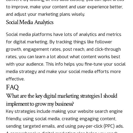
to improve, make your content and user experience better,
and adjust your marketing plans wisely.
Social Media Analytics
Social media platforms have lots of analytics and metrics
for digital marketing. By tracking things like follower
growth, engagement rates, post reach, and click-through
rates, you can learn a lot about what content works best
with your audience. This info helps you fine-tune your social
media strategy and make your social media efforts more
effective.
FAQ
What are the key digital marketing strategies I should
implement to grow my business?
Key strategies include making your website search engine
friendly, using social media, creating engaging content,
sending targeted emails, and using pay-per-click (PPC) ads.