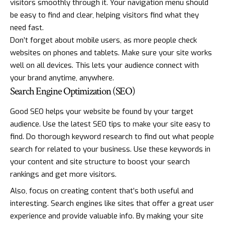
visitors smoothly through it. Your navigation menu should
be easy to find and clear, helping visitors find what they
need fast.
Don’t forget about mobile users, as more people check
websites on phones and tablets. Make sure your site works
well on all devices. This lets your audience connect with
your brand anytime, anywhere.
Search Engine Optimization (SEO)
Good SEO helps your website be found by your target
audience. Use the latest SEO tips to make your site easy to
find. Do thorough keyword research to find out what people
search for related to your business. Use these keywords in
your content and site structure to boost your search
rankings and get more visitors.
Also, focus on creating content that’s both useful and
interesting. Search engines like sites that offer a great user
experience and provide valuable info. By making your site