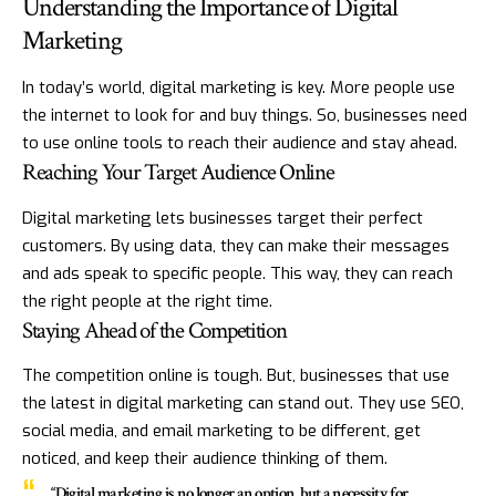
Understanding the Importance of Digital
Marketing
In today’s world, digital marketing is key. More people use
the internet to look for and buy things. So, businesses need
to use online tools to reach their audience and stay ahead.
Reaching Your Target Audience Online
Digital marketing lets businesses target their perfect
customers. By using data, they can make their messages
and ads speak to specific people. This way, they can reach
the right people at the right time.
Staying Ahead of the Competition
The competition online is tough. But, businesses that use
the latest in digital marketing can stand out. They use SEO,
social media, and email marketing to be different, get
noticed, and keep their audience thinking of them.
“Digital marketing is no longer an option, but a necessity for