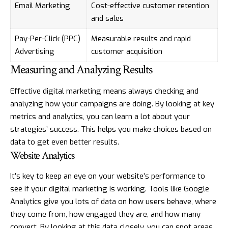
Email Marketing
Cost-effective customer retention
and sales
Pay-Per-Click (PPC)
Measurable results and rapid
Advertising
customer acquisition
Measuring and Analyzing Results
Effective digital marketing means always checking and
analyzing how your campaigns are doing. By looking at key
metrics and analytics, you can learn a lot about your
strategies’ success. This helps you make choices based on
data to get even better results.
Website Analytics
It’s key to keep an eye on your website’s performance to
see if your digital marketing is working. Tools like Google
Analytics give you lots of data on how users behave, where
they come from, how engaged they are, and how many
convert. By looking at this data closely, you can spot areas