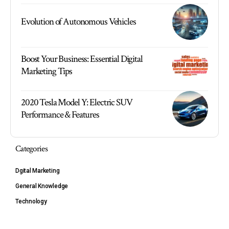
Evolution of Autonomous Vehicles
Boost Your Business: Essential Digital
Marketing Tips
2020 Tesla Model Y: Electric SUV
Performance & Features
Categories
Dgital Marketing
General Knowledge
Technology