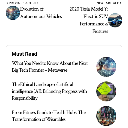
PREVIOUS ARTICLE
NEXT ARTICLE
Evolution of
2020 Tesla Model Y:
Autonomous Vehicles
Electric SUV
Performance &
Features
Must Read
What You Need to Know About the Next
Big Tech Frontier – Metaverse
The Ethical Landscape of artificial
intelligence (AI): Balancing Progress with
Responsibility
From Fitness Bands to Health Hubs: The
Transformation of Wearables