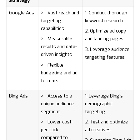
Strategy
Google Ads
Vast reach and
Conduct thorough
targeting
keyword research
capabilities
Optimize ad copy
Measurable
and landing pages
results and data-
Leverage audience
driven insights
targeting features
Flexible
budgeting and ad
formats
Bing Ads
Access to a
Leverage Bing’s
unique audience
demographic
segment
targeting
Lower cost-
Test and optimize
per-click
ad creatives
compared to