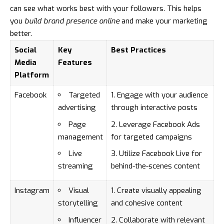
can see what works best with your followers. This helps
you
build brand presence online
and make your marketing
better.
Social
Key
Best Practices
Media
Features
Platform
Facebook
Targeted
Engage with your audience
advertising
through interactive posts
Page
Leverage Facebook Ads
management
for targeted campaigns
Live
Utilize Facebook Live for
streaming
behind-the-scenes content
Instagram
Visual
Create visually appealing
storytelling
and cohesive content
Influencer
Collaborate with relevant