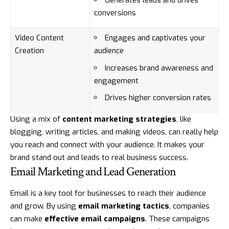
Generates leads and drives
conversions
Video Content
Engages and captivates your
Creation
audience
Increases brand awareness and
engagement
Drives higher conversion rates
Using a mix of
content marketing strategies
, like
blogging, writing articles, and making videos, can really help
you reach and connect with your audience. It makes your
brand stand out and leads to real business success.
Email Marketing and Lead Generation
Email is a key tool for businesses to reach their audience
and grow. By using
email marketing tactics
, companies
can make
effective email campaigns
. These campaigns