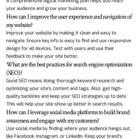
A comprehensive digital marketing plan helps you reach
your audience and grow your business.
How can I improve the user experience and navigation of
my website?
Improve your website by making it clean and easy to
navigate. Ensure key info is easy to find and use responsive
design for all devices. Test with users and use their
feedback to make your site better.
What are the best practices for search engine optimization
(SEO)?
Good SEO means doing thorough keyword research and
optimizing your site’s content and tags. Also, get high-
quality backlinks and keep your SEO strategies up to date.
This will help your site show up better in search results.
How can I leverage social media platforms to build brand
awareness and engage with my customers?
Use social media by finding where your audience hangs out,
like Facebook, Instagram, or LinkedIn. Keep your brand’s