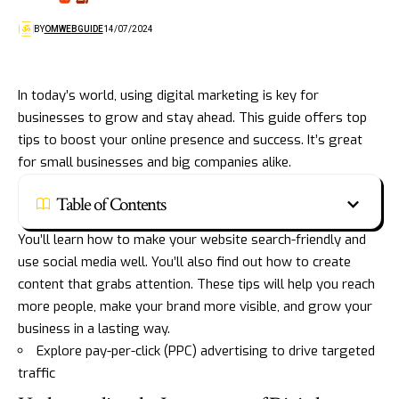
BY
OMWEBGUIDE
14/07/2024
In today’s world, using digital marketing is key for
businesses to grow and stay ahead. This guide offers top
tips to boost your online presence and success. It’s great
for small businesses and big companies alike.
Table of Contents
You’ll learn how to make your website search-friendly and
use social media well. You’ll also find out how to create
content that grabs attention. These tips will help you reach
more people, make your brand more visible, and grow your
business in a lasting way.
Explore pay-per-click (PPC) advertising to drive targeted
traffic